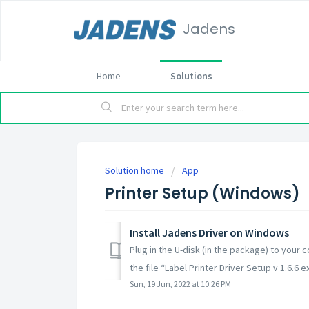
Jadens
Home
Solutions
Solution home
App
Printer Setup (Windows)
Install Jadens Driver on Windows
Plug in the U-disk (in the package) to your c
the file “Label Printer Driver Setup v 1.6.6 ex
Sun, 19 Jun, 2022 at 10:26 PM