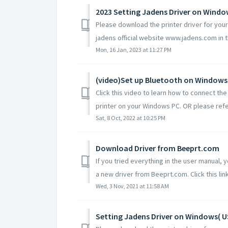
2023 Setting Jadens Driver on Wind
Please download the printer driver for yo
jadens official website www.jadens.com in th
Mon, 16 Jan, 2023 at 11:27 PM
(video)Set up Bluetooth on Windows
Click this video to learn how to connect t
printer on your Windows PC. OR please refe
Sat, 8 Oct, 2022 at 10:25 PM
Download Driver from Beeprt.com
If you tried everything in the user manual,
a new driver from Beeprt.com. Click this link
Wed, 3 Nov, 2021 at 11:58 AM
Setting Jadens Driver on Windows( U