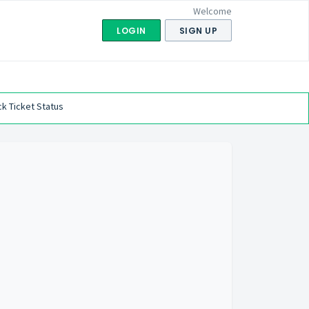
Welcome
LOGIN
SIGN UP
k Ticket Status