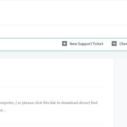
New Support Ticket
Chec
omputer, ( or please click this link to download driver) find
e...